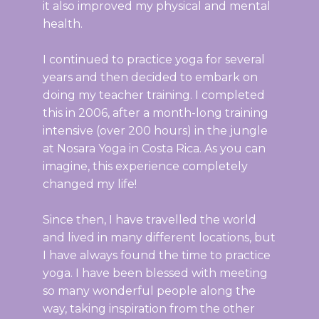
it also improved my physical and mental
health.
I continued to practice yoga for several
years and then decided to embark on
doing my teacher training. I completed
this in 2006, after a month-long training
intensive (over 200 hours) in the jungle
at Nosara Yoga in Costa Rica. As you can
imagine, this experience completely
changed my life!
Since then, I have travelled the world
and lived in many different locations, but
I have always found the time to practice
yoga. I have been blessed with meeting
so many wonderful people along the
way, taking inspiration from the other