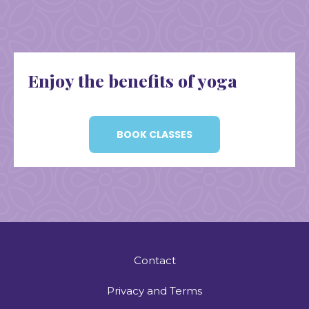
Enjoy the benefits of yoga
BOOK CLASSES
Contact
Privacy and Terms