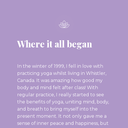
Where it all began
In the winter of 1999, I fell in love with
practicing yoga whilst living in Whistler,
Canada. It was amazing how good my
body and mind felt after class! With
regular practice, I really started to see
the benefits of yoga, uniting mind, body,
and breath to bring myself into the
present moment. It not only gave me a
sense of inner peace and happiness, but