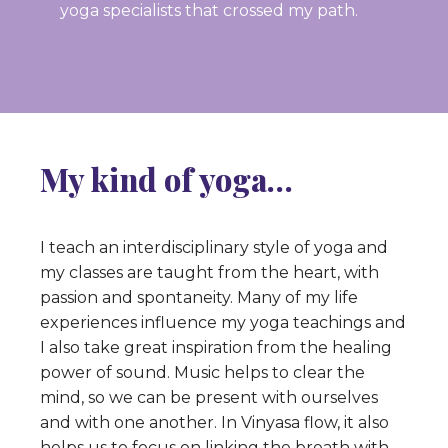
yoga specialists that crossed my path.
My kind of yoga…
I teach an interdisciplinary style of yoga and
my classes are taught from the heart, with
passion and spontaneity. Many of my life
experiences influence my yoga teachings and
I also take great inspiration from the healing
power of sound. Music helps to clear the
mind, so we can be present with ourselves
and with one another. In Vinyasa flow, it also
helps us to focus on linking the breath with