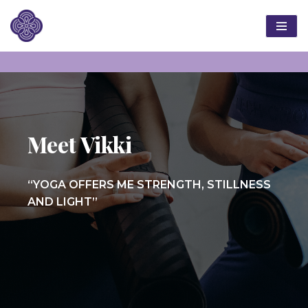
Skip
to
content
Meet Vikki
“YOGA OFFERS ME STRENGTH, STILLNESS
AND LIGHT”