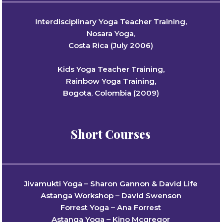
Interdisciplinary Yoga Teacher Training,
Nosara Yoga
,
Costa Rica (July 2006)
Kids Yoga Teacher Training,
Rainbow Yoga Training,
Bogota
,
Colombia (2009)
Short Courses
Jivamukti Yoga – Sharon Gannon & David Life
Astanga Workshop – David Swenson
Forrest Yoga – Ana Forrest
Astanga Yoga – Kino Mcgregor