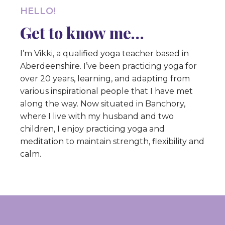
HELLO!
Get to know me…
I’m Vikki, a qualified yoga teacher based in
Aberdeenshire. I’ve been practicing yoga for
over 20 years, learning, and adapting from
various inspirational people that I have met
along the way. Now situated in Banchory,
where I live with my husband and two
children, I enjoy practicing yoga and
meditation to maintain strength, flexibility and
calm.