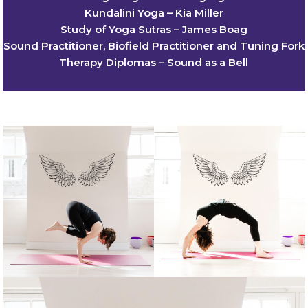
Kundalini Yoga – Kia Miller
Study of Yoga Sutras – James Boag
Sound Practitioner, Biofield Practitioner and Tuning Fork
Therapy Diplomas – Sound as a Bell