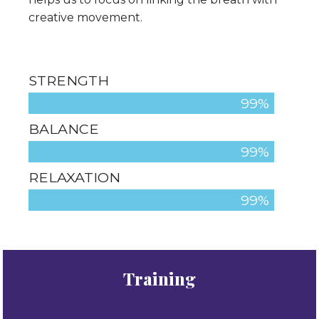
creative movement.
STRENGTH
100%
BALANCE
100%
RELAXATION
100%
Training