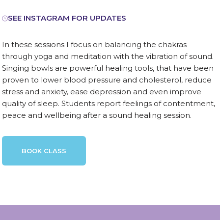
SEE INSTAGRAM FOR UPDATES
In these sessions I focus on balancing the chakras
through yoga and meditation with the vibration of sound.
Singing bowls are powerful healing tools, that have been
proven to lower blood pressure and cholesterol, reduce
stress and anxiety, ease depression and even improve
quality of sleep. Students report feelings of contentment,
peace and wellbeing after a sound healing session.
BOOK CLASS