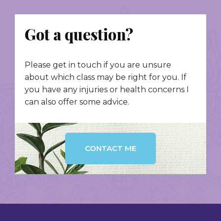
Got a question?
Please get in touch if you are unsure
about which class may be right for you. If
you have any injuries or health concerns I
can also offer some advice.
CONTACT ME