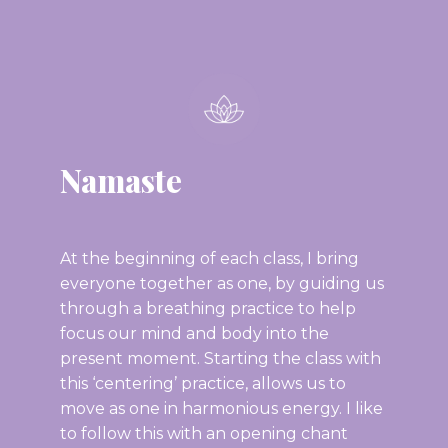
Namaste
At the beginning of each class, I bring
everyone together as one, by guiding us
through a breathing practice to help
focus our mind and body into the
present moment. Starting the class with
this ‘centering’ practice, allows us to
move as one in harmonious energy. I like
to follow this with an opening chant