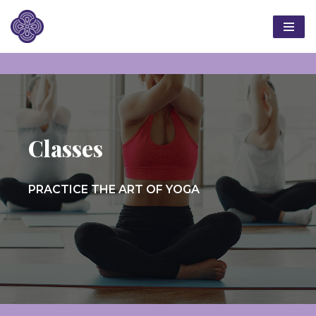
Skip
to
content
Classes
PRACTICE THE ART OF YOGA