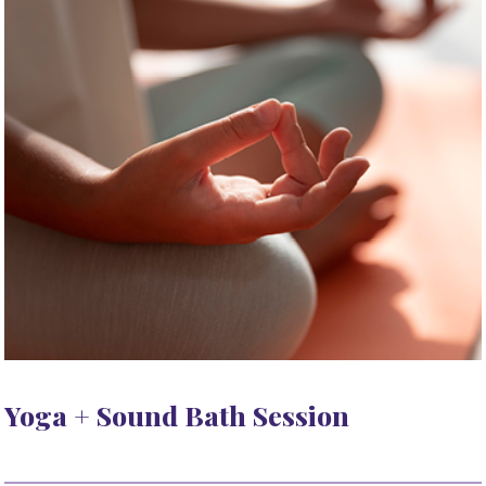
Yoga + Sound Bath Session