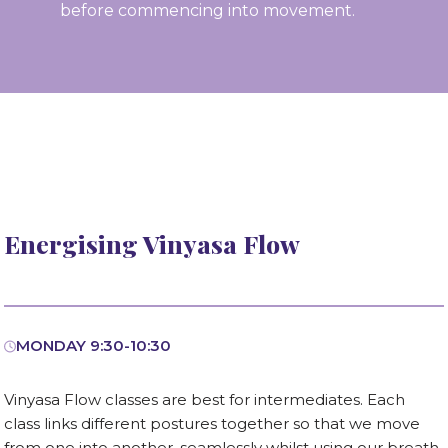
before commencing into movement.
Energising Vinyasa Flow
MONDAY 9:30-10:30
Vinyasa Flow classes are best for intermediates. Each
class links different postures together so that we move
from one into another, seamlessly whilst using our breath.