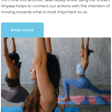
Vinyasa helps to connect our actions with the intention of
moving towards what is most important to us.
BOOK CLASS